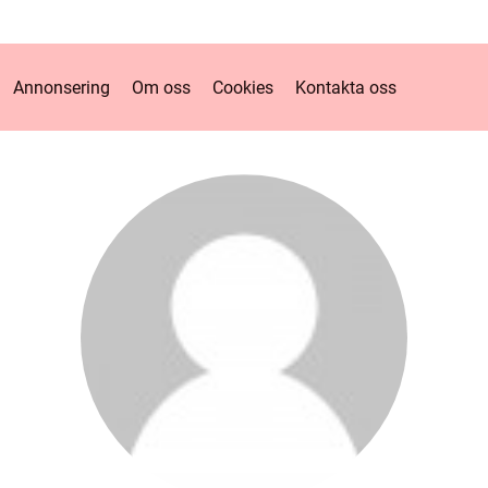
Annonsering
Om oss
Cookies
Kontakta oss