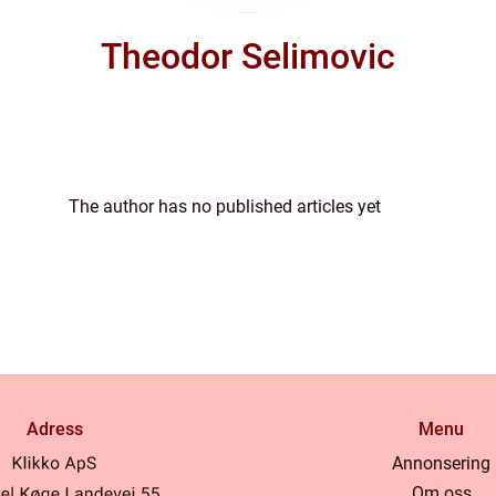
Theodor Selimovic
The author has no published articles yet
Adress
Menu
Annonsering
Om oss